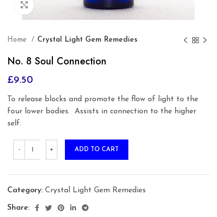
Click to enlarge
Home
Crystal Light Gem Remedies
No. 8 Soul Connection
£
9.50
To release blocks and promote the flow of light to the
four lower bodies.
Assists in connection to the higher
self.
ADD TO CART
Category:
Crystal Light Gem Remedies
Share: