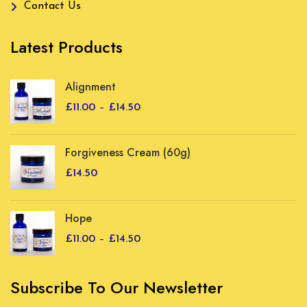
Contact Us
Latest Products
Alignment
Price
£
11.00
–
£
14.50
range:
£11.00
Forgiveness Cream (60g)
through
£14.50
£
14.50
Hope
Price
£
11.00
–
£
14.50
range:
£11.00
Subscribe To Our Newsletter
through
£14.50