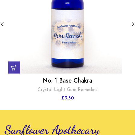
No. 1 Base Chakra
Crystal Light Gem Remedies
£
9.50