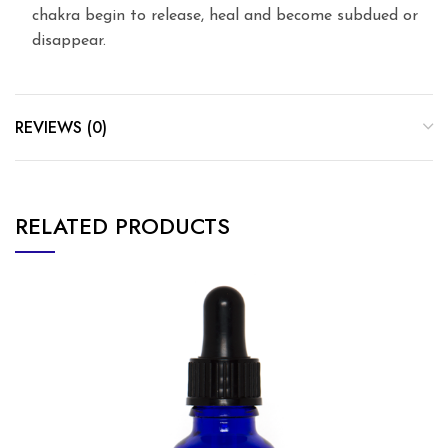
chakra begin to release, heal and become subdued or
disappear.
REVIEWS (0)
RELATED PRODUCTS