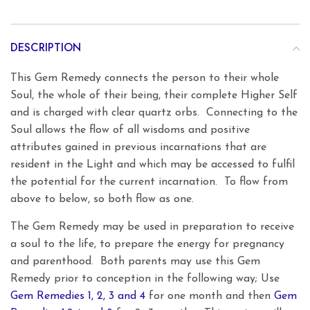
DESCRIPTION
This Gem Remedy connects the person to their whole
Soul, the whole of their being, their complete Higher Self
and is charged with clear quartz orbs. Connecting to the
Soul allows the flow of all wisdoms and positive
attributes gained in previous incarnations that are
resident in the Light and which may be accessed to fulfil
the potential for the current incarnation. To flow from
above to below, so both flow as one.
The Gem Remedy may be used in preparation to receive
a soul to the life, to prepare the energy for pregnancy
and parenthood. Both parents may use this Gem
Remedy prior to conception in the following way; Use
Gem Remedies 1, 2, 3 and 4
for one month and then
Gem