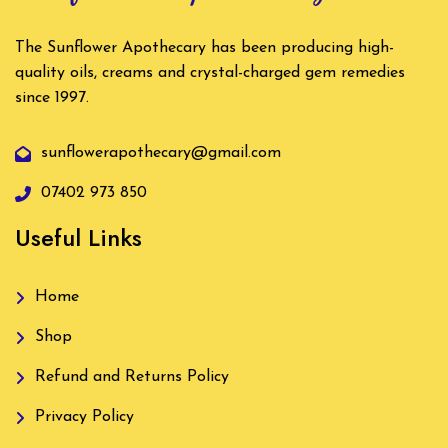
The Sunflower Apothecary has been producing high-
quality oils, creams and crystal-charged gem remedies
since 1997.
sunflowerapothecary@gmail.com
07402 973 850
Useful Links
Home
Shop
Refund and Returns Policy
Privacy Policy