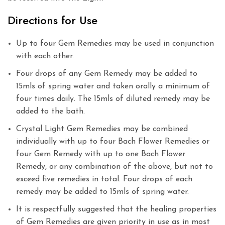
Directions for Use
Up to four Gem Remedies may be used in conjunction
with each other.
Four drops of any Gem Remedy may be added to
15mls of spring water and taken orally a minimum of
four times daily. The 15mls of diluted remedy may be
added to the bath.
Crystal Light Gem Remedies may be combined
individually with up to four Bach Flower Remedies or
four Gem Remedy with up to one Bach Flower
Remedy, or any combination of the above, but not to
exceed five remedies in total. Four drops of each
remedy may be added to 15mls of spring water.
It is respectfully suggested that the healing properties
of Gem Remedies are given priority in use as in most