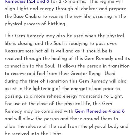
Remedies 1,2,4 and 8
for 2 -3 months. This regime will
align Light and energy through all chakras and prepare
the Base Chakra to receive the new life, assisting in the
physical process of birthing.
This Gem Remedy may also be used when the physical
life is closing, and the Soul is readying to pass over.
Reassurances hat all is well and as it should be is
received through the healing of this Gem Remedy and its
connection to the Soul. It allows the person in transition
to receive and feel from their Greater Being. Used
during the time of transition this Gem Remedy will also
assist in the lightening of the energetic load prior to
passing, so a more refined energy transcends to Light.
For use at the close of the physical life, this Gem
Remedy may be combined with
Gem Remedies 4 and 6
and will allow the person and those around them to
allow the release of the soul from the physical body and
be received into the Light.