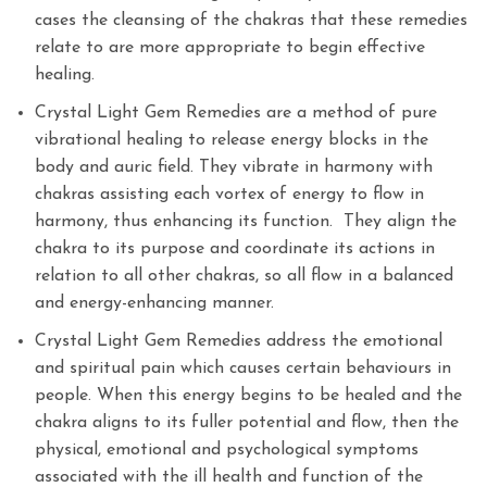
cases the cleansing of the chakras that these remedies
relate to are more appropriate to begin effective
healing.
Crystal Light Gem Remedies are a method of pure
vibrational healing to release energy blocks in the
body and auric field. They vibrate in harmony with
chakras assisting each vortex of energy to flow in
harmony, thus enhancing its function. They align the
chakra to its purpose and coordinate its actions in
relation to all other chakras, so all flow in a balanced
and energy-enhancing manner.
Crystal Light Gem Remedies address the emotional
and spiritual pain which causes certain behaviours in
people. When this energy begins to be healed and the
chakra aligns to its fuller potential and flow, then the
physical, emotional and psychological symptoms
associated with the ill health and function of the